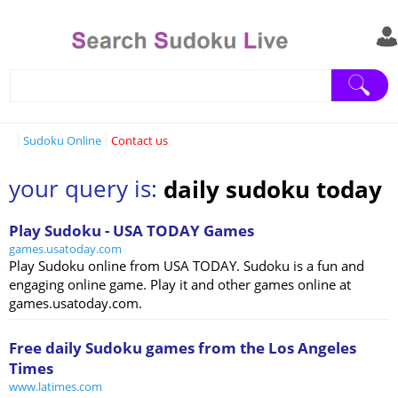
Sudoku Online
Contact us
your query is:
daily sudoku today
Play Sudoku - USA TODAY Games
games.usatoday.com
Play Sudoku online from USA TODAY. Sudoku is a fun and
engaging online game. Play it and other games online at
games.usatoday.com.
Free daily Sudoku games from the Los Angeles
Times
www.latimes.com