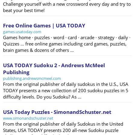
Challenge yourself with a new crossword every day and try to
beat your best time!
Free Online Games | USA TODAY
games.usatoday.com
Games home · puzzles · word · card · arcade · strategy · daily ·
Quizzes ... free online games including card games, puzzles,
brain games & dozens of others ...
USA TODAY Sudoku 2 - Andrews McMeel
Publishing
publishing.andrewsmcmeel.com
From the original publisher of daily sudokus in the U.S., USA
TODAY presents a new collection of 200 sudoku puzzles in 5
difficulty levels. Do you Sudoku? As ...
USA Today Puzzles - SimonandSchuster.net
www.simonandschuster.net
From the original publisher of daily Sudokus in the United
States, USA TODAY presents 200 all-new Sudoku puzzle