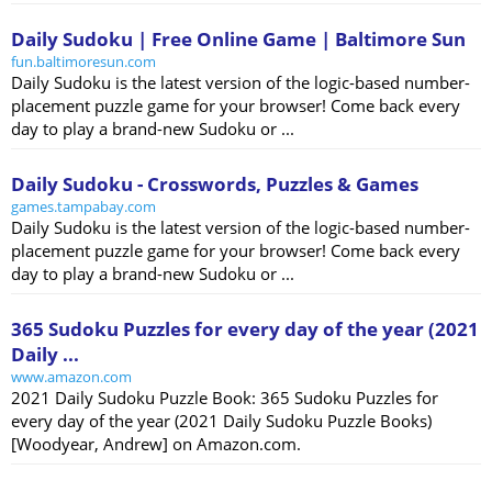
Daily Sudoku | Free Online Game | Baltimore Sun
fun.baltimoresun.com
Daily Sudoku is the latest version of the logic-based number-
placement puzzle game for your browser! Come back every
day to play a brand-new Sudoku or ...
Daily Sudoku - Crosswords, Puzzles & Games
games.tampabay.com
Daily Sudoku is the latest version of the logic-based number-
placement puzzle game for your browser! Come back every
day to play a brand-new Sudoku or ...
365 Sudoku Puzzles for every day of the year (2021
Daily ...
www.amazon.com
2021 Daily Sudoku Puzzle Book: 365 Sudoku Puzzles for
every day of the year (2021 Daily Sudoku Puzzle Books)
[Woodyear, Andrew] on Amazon.com.