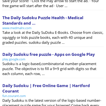
save your score! · Click the Play arrow to start the ad. · Your
free game will start after the ad · User ...
The Daily Sudoku Puzzle Health - Medical
Standards and ...
www.medmalrx.com
Take a look at the Daily SuDoku E-Books. Choose from classic,
squiggly or kids puzzle books, each with 40 unique and
graded puzzles. sudoku daily puzzle ...
Daily Sudoku free puzzle - Apps on Google Play
play.google.com
Sudoku is a logic-based,combinatorial number-placement
puzzle. The objective is to fill a 9×9 grid with digits so that
each column, each row, ...
Daily Sudoku | Free Online Game | Hartford
Courant
fun.courant.com
Daily Sudoku is the latest version of the logic-based number-
placement puzzle game for your browser! Come back every