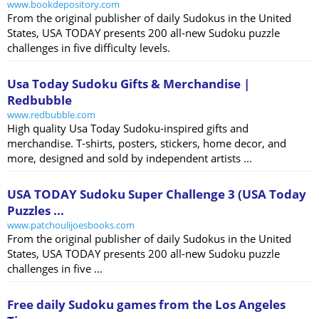
www.bookdepository.com
From the original publisher of daily Sudokus in the United
States, USA TODAY presents 200 all-new Sudoku puzzle
challenges in five difficulty levels.
Usa Today Sudoku Gifts & Merchandise |
Redbubble
www.redbubble.com
High quality Usa Today Sudoku-inspired gifts and
merchandise. T-shirts, posters, stickers, home decor, and
more, designed and sold by independent artists ...
USA TODAY Sudoku Super Challenge 3 (USA Today
Puzzles ...
www.patchoulijoesbooks.com
From the original publisher of daily Sudokus in the United
States, USA TODAY presents 200 all-new Sudoku puzzle
challenges in five ...
Free daily Sudoku games from the Los Angeles