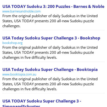
USA TODAY Sudoku 3: 200 Puzzles - Barnes & Noble
www.barnesandnoble.com
From the original publisher of daily Sudokus in the United
States, USA TODAY presents 200 all-new Sudoku puzzle
challenges.
USA Today Sudoku Super Challenge 3 - Bookshop
bookshop.org
From the original publisher of daily Sudokus in the United
States, USA TODAY presents 200 all-new Sudoku puzzle
challenges in five difficulty levels.
USA Today Sudoku Super Challenge - Booktopia
www.booktopia.com.au
From the original publisher of daily Sudokus in the United
States, USA TODAY presents 200 all-new Sudoku puzzle
challenges in five difficulty levels.
USA TODAY Sudoku Super Challenge 3 -
SimonandSchuster ...