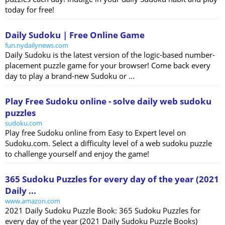
today for free!
Daily Sudoku | Free Online Game
fun.nydailynews.com
Daily Sudoku is the latest version of the logic-based number-
placement puzzle game for your browser! Come back every
day to play a brand-new Sudoku or ...
Play Free Sudoku online - solve daily web sudoku
puzzles
sudoku.com
Play free Sudoku online from Easy to Expert level on
Sudoku.com. Select a difficulty level of a web sudoku puzzle
to challenge yourself and enjoy the game!
365 Sudoku Puzzles for every day of the year (2021
Daily ...
www.amazon.com
2021 Daily Sudoku Puzzle Book: 365 Sudoku Puzzles for
every day of the year (2021 Daily Sudoku Puzzle Books)