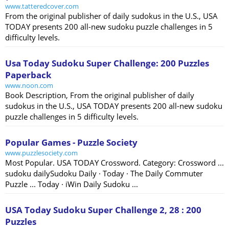
www.tatteredcover.com
From the original publisher of daily sudokus in the U.S., USA
TODAY presents 200 all-new sudoku puzzle challenges in 5
difficulty levels.
Usa Today Sudoku Super Challenge: 200 Puzzles
Paperback
www.noon.com
Book Description, From the original publisher of daily
sudokus in the U.S., USA TODAY presents 200 all-new sudoku
puzzle challenges in 5 difficulty levels.
Popular Games - Puzzle Society
www.puzzlesociety.com
Most Popular. USA TODAY Crossword. Category: Crossword ...
sudoku dailySudoku Daily · Today · The Daily Commuter
Puzzle ... Today · iWin Daily Sudoku ...
USA Today Sudoku Super Challenge 2, 28 : 200
Puzzles