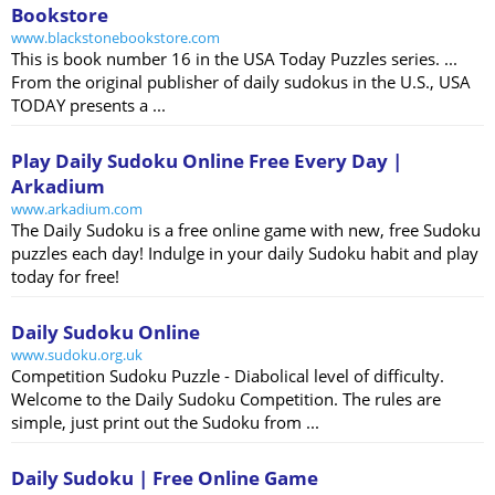
Bookstore
www.blackstonebookstore.com
This is book number 16 in the USA Today Puzzles series. ...
From the original publisher of daily sudokus in the U.S., USA
TODAY presents a ...
Play Daily Sudoku Online Free Every Day |
Arkadium
www.arkadium.com
The Daily Sudoku is a free online game with new, free Sudoku
puzzles each day! Indulge in your daily Sudoku habit and play
today for free!
Daily Sudoku Online
www.sudoku.org.uk
Competition Sudoku Puzzle - Diabolical level of difficulty.
Welcome to the Daily Sudoku Competition. The rules are
simple, just print out the Sudoku from ...
Daily Sudoku | Free Online Game