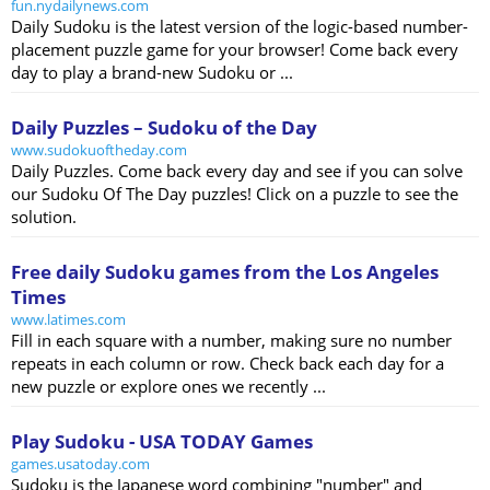
fun.nydailynews.com
Daily Sudoku is the latest version of the logic-based number-
placement puzzle game for your browser! Come back every
day to play a brand-new Sudoku or ...
Daily Puzzles – Sudoku of the Day
www.sudokuoftheday.com
Daily Puzzles. Come back every day and see if you can solve
our Sudoku Of The Day puzzles! Click on a puzzle to see the
solution.
Free daily Sudoku games from the Los Angeles
Times
www.latimes.com
Fill in each square with a number, making sure no number
repeats in each column or row. Check back each day for a
new puzzle or explore ones we recently ...
Play Sudoku - USA TODAY Games
games.usatoday.com
Sudoku is the Japanese word combining "number" and