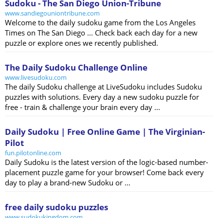
Sudoku - The San Diego Union-Tribune
www.sandiegouniontribune.com
Welcome to the daily sudoku game from the Los Angeles
Times on The San Diego ... Check back each day for a new
puzzle or explore ones we recently published.
The Daily Sudoku Challenge Online
www.livesudoku.com
The daily Sudoku challenge at LiveSudoku includes Sudoku
puzzles with solutions. Every day a new sudoku puzzle for
free - train & challenge your brain every day ...
Daily Sudoku | Free Online Game | The Virginian-
Pilot
fun.pilotonline.com
Daily Sudoku is the latest version of the logic-based number-
placement puzzle game for your browser! Come back every
day to play a brand-new Sudoku or ...
free daily sudoku puzzles
www.sudokukingdom.com