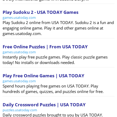
Play Sudoku 2 - USA TODAY Games
games.usatoday.com
Play Sudoku 2 online from USA TODAY. Sudoku 2 is a fun and
engaging online game. Play it and other games online at
games.usatoday.com.
Free Online Puzzles | From USA TODAY
games.usatoday.com
Instantly play free puzzle games. Play classic puzzle games
today! No installs or downloads needed.
Play Free Online Games | USA TODAY
games.usatoday.com
Spend hours playing free games on USA TODAY. Play
hundreds of games, quizzes, and puzzles online for free.
Daily Crossword Puzzles | USA TODAY
puzzles.usatoday.com
Daily crossword puzzles brought to you by USA TODAY.