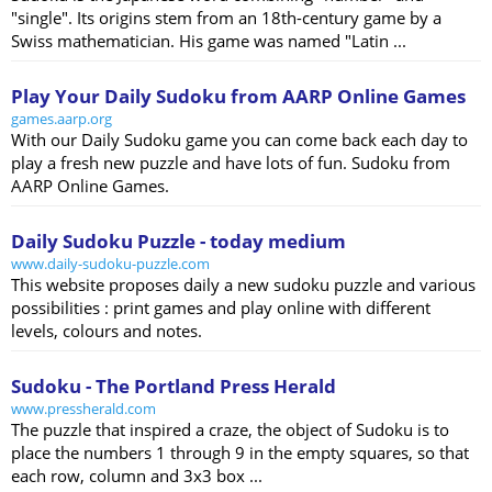
"single". Its origins stem from an 18th-century game by a
Swiss mathematician. His game was named "Latin ...
Play Your Daily Sudoku from AARP Online Games
games.aarp.org
With our Daily Sudoku game you can come back each day to
play a fresh new puzzle and have lots of fun. Sudoku from
AARP Online Games.
Daily Sudoku Puzzle - today medium
www.daily-sudoku-puzzle.com
This website proposes daily a new sudoku puzzle and various
possibilities : print games and play online with different
levels, colours and notes.
Sudoku - The Portland Press Herald
www.pressherald.com
The puzzle that inspired a craze, the object of Sudoku is to
place the numbers 1 through 9 in the empty squares, so that
each row, column and 3x3 box ...