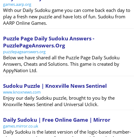
games.aarp.org
With our Daily Sudoku game you can come back each day to
play a fresh new puzzle and have lots of fun. Sudoku from
AARP Online Games.
Puzzle Page Daily Sudoku Answers -
PuzzlePageAnswers.Org
puzzlepageanswers.org
Below we have shared all the Puzzle Page Daily Sudoku
Answers, Cheats and Solutions. This game is created by
AppyNation Ltd.
Sudoku Puzzle | Knoxville News Sentinel
www.knoxnews.com
Enjoy our daily Sudoku puzzle, brought to you by the
Knoxville News Sentinel and Universal Uclick.
Daily Sudoku | Free Online Game | Mirror
games.mirror.co.uk
Daily Sudoku is the latest version of the logic-based number-