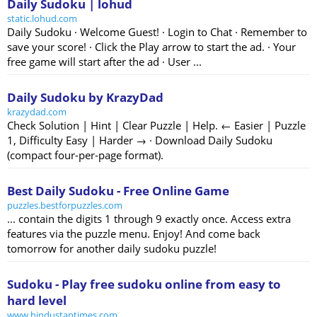
Daily Sudoku | lohud
static.lohud.com
Daily Sudoku · Welcome Guest! · Login to Chat · Remember to
save your score! · Click the Play arrow to start the ad. · Your
free game will start after the ad · User ...
Daily Sudoku by KrazyDad
krazydad.com
Check Solution | Hint | Clear Puzzle | Help. ← Easier | Puzzle
1, Difficulty Easy | Harder → · Download Daily Sudoku
(compact four-per-page format).
Best Daily Sudoku - Free Online Game
puzzles.bestforpuzzles.com
... contain the digits 1 through 9 exactly once. Access extra
features via the puzzle menu. Enjoy! And come back
tomorrow for another daily sudoku puzzle!
Sudoku - Play free sudoku online from easy to
hard level
www.hindustantimes.com