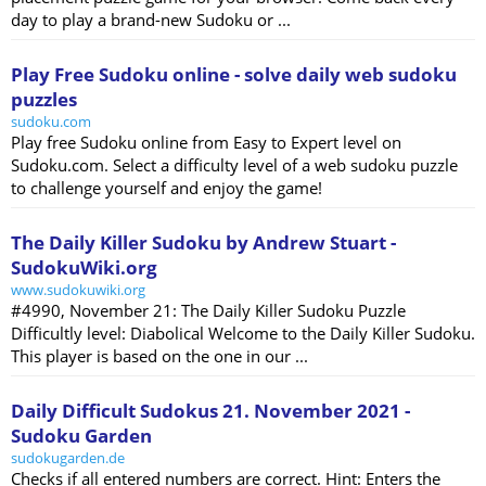
day to play a brand-new Sudoku or ...
Play Free Sudoku online - solve daily web sudoku
puzzles
sudoku.com
Play free Sudoku online from Easy to Expert level on
Sudoku.com. Select a difficulty level of a web sudoku puzzle
to challenge yourself and enjoy the game!
The Daily Killer Sudoku by Andrew Stuart -
SudokuWiki.org
www.sudokuwiki.org
#4990, November 21: The Daily Killer Sudoku Puzzle
Difficultly level: Diabolical Welcome to the Daily Killer Sudoku.
This player is based on the one in our ...
Daily Difficult Sudokus 21. November 2021 -
Sudoku Garden
sudokugarden.de
Checks if all entered numbers are correct. Hint: Enters the