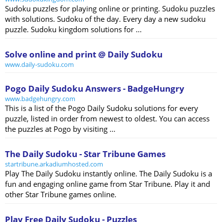
Sudoku puzzles for playing online or printing. Sudoku puzzles
with solutions. Sudoku of the day. Every day a new sudoku
puzzle. Sudoku kingdom solutions for ...
Solve online and print @ Daily Sudoku
www.daily-sudoku.com
Pogo Daily Sudoku Answers - BadgeHungry
www.badgehungry.com
This is a list of the Pogo Daily Sudoku solutions for every
puzzle, listed in order from newest to oldest. You can access
the puzzles at Pogo by visiting ...
The Daily Sudoku - Star Tribune Games
startribune.arkadiumhosted.com
Play The Daily Sudoku instantly online. The Daily Sudoku is a
fun and engaging online game from Star Tribune. Play it and
other Star Tribune games online.
Play Free Daily Sudoku - Puzzles