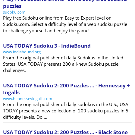
puzzles
sudoku.com
Play free Sudoku online from Easy to Expert level on
Sudoku.com. Select a difficulty level of a web sudoku puzzle
to challenge yourself and enjoy the game!
USA TODAY Sudoku 3 - IndieBound
www.indiebound.org
From the original publisher of daily Sudokus in the United
States, USA TODAY presents 200 all-new Sudoku puzzle
challenges.
USA TODAY Sudoku 2: 200 Puzzles ... - Hennessey +
Ingalls
www.hennesseyingalls.com
From the original publisher of daily sudokus in the U.S., USA
TODAY presents a new collection of 200 sudoku puzzles in 5
difficulty levels. Do ...
USA TODAY Sudoku 2: 200 Puzzles ... - Black Stone