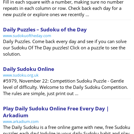
Fill in each square with a number, making sure no number
repeats in each column or row. Check back each day for a
new puzzle or explore ones we recently ...
Daily Puzzles – Sudoku of the Day
www.sudokuoftheday.com
Daily Puzzles. Come back every day and see if you can solve
our Sudoku Of The Day puzzles! Click on a puzzle to see the
solution.
Daily Sudoku Online
www.sudoku.org.uk
#5979, November 22: Competition Sudoku Puzzle - Gentle
level of difficulty. Welcome to the Daily Sudoku Competition.
The rules are simple, just print out ...
Play Daily Sudoku Online Free Every Day |
Arkadium
www.arkadium.com
The Daily Sudoku is a free online game with new, free Sudoku
puzzles each day! Indulge in your daily Sudoku habit and play