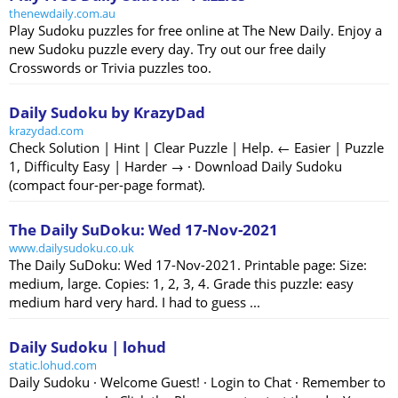
thenewdaily.com.au
Play Sudoku puzzles for free online at The New Daily. Enjoy a
new Sudoku puzzle every day. Try out our free daily
Crosswords or Trivia puzzles too.
Daily Sudoku by KrazyDad
krazydad.com
Check Solution | Hint | Clear Puzzle | Help. ← Easier | Puzzle
1, Difficulty Easy | Harder → · Download Daily Sudoku
(compact four-per-page format).
The Daily SuDoku: Wed 17-Nov-2021
www.dailysudoku.co.uk
The Daily SuDoku: Wed 17-Nov-2021. Printable page: Size:
medium, large. Copies: 1, 2, 3, 4. Grade this puzzle: easy
medium hard very hard. I had to guess ...
Daily Sudoku | lohud
static.lohud.com
Daily Sudoku · Welcome Guest! · Login to Chat · Remember to