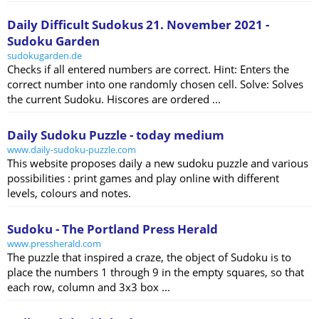
Daily Difficult Sudokus 21. November 2021 -
Sudoku Garden
sudokugarden.de
Checks if all entered numbers are correct. Hint: Enters the
correct number into one randomly chosen cell. Solve: Solves
the current Sudoku. Hiscores are ordered ...
Daily Sudoku Puzzle - today medium
www.daily-sudoku-puzzle.com
This website proposes daily a new sudoku puzzle and various
possibilities : print games and play online with different
levels, colours and notes.
Sudoku - The Portland Press Herald
www.pressherald.com
The puzzle that inspired a craze, the object of Sudoku is to
place the numbers 1 through 9 in the empty squares, so that
each row, column and 3x3 box ...