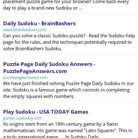
placement puzzle game for your browser! Come back every
day to play a brand-new Sudoku or ...
Daily Sudoku - BrainBashers
www.brainbashers.com
Can you solve a classic Sudoku puzzle? · Read the Sudoku help
page for the rules, and the techniques potentially required to
solve BrainBashers Sudoku.
Puzzle Page Daily Sudoku Answers -
PuzzlePageAnswers.com
puzzlepageanswers.com
We have just finished solving Puzzle Page Daily Sudoku in our
site. Sudoku is a famous game which consists in completing
the empty squares with numbers.
Play Sudoku - USA TODAY Games
games.usatoday.com
Its origins stem from an 18th-century game by a Swiss
mathematician. His game was named "Latin Squares". This is
a truly international game. ... In Sudoku Daily, ...