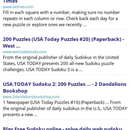
Times
www.latimes.com
Fill in each square with a number, making sure no number
repeats in each column or row. Check back each day for a
new puzzle or explore ones we recently ...
200 Puzzles (USA Today Puzzles #20) (Paperback) -
West ...
www.westsidebooks.com
From the original publisher of daily Sudokus in the United
States, USA TODAY presents 200 all-new Sudoku puzzle
challenges. USA TODAY Sudoku 3 is a ...
USA TODAY Sudoku 2: 200 Puzzles ... - 2 Dandelions
Bookshop
www.2dandelionsbookshop.com
1 Newspaper (USA Today Puzzles #16) (Paperback) ... From
the original publisher of daily sudokus in the U.S., USA TODAY
presents a new ...
Play Free Sudoku online - solve daily web sudoku