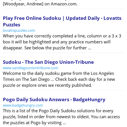
[Woodyear, Andrew] on Amazon.com.
Play Free Online Sudoku | Updated Daily - Lovatts
Puzzles
lovattspuzzles.com
When you have correctly completed a line, column or a 3 x 3
box it will be highlighted and any practice numbers will
disappear. See below the puzzle for further ...
Sudoku - The San Diego Union-Tribune
www.sandiegouniontribune.com
Welcome to the daily sudoku game from the Los Angeles
Times on The San Diego ... Check back each day for a new
puzzle or explore ones we recently published.
Pogo Daily Sudoku Answers - BadgeHungry
www.badgehungry.com
This is a list of the Pogo Daily Sudoku solutions for every
puzzle, listed in order from newest to oldest. You can access
the puzzles at Pogo by visiting ...