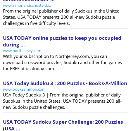
www.simonandschuster.biz
From the original publisher of daily Sudokus in the United
States, USA TODAY presents 200 all-new Sudoku puzzle
challenges in five difficulty levels.
USA TODAY online puzzles to keep you occupied
during ...
www.northjersey.com
With your subscription to NorthJersey.com, you can
download crossword puzzles, Soduku and other fun games
for FREE at usatoday.com.
USA Today Sudoku 3 : 200 Puzzles - Books-A-Million
www.booksamillion.com
USA Today Sudoku 3 | From the original publisher of daily
Sudokus in the United States, USA TODAY presents 200 all-
new Sudoku puzzle challenges.
USA TODAY Sudoku Super Challenge: 200 Puzzles
(USA ...