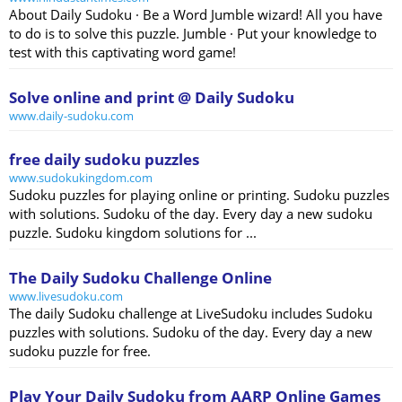
About Daily Sudoku · Be a Word Jumble wizard! All you have
to do is to solve this puzzle. Jumble · Put your knowledge to
test with this captivating word game!
Solve online and print @ Daily Sudoku
www.daily-sudoku.com
free daily sudoku puzzles
www.sudokukingdom.com
Sudoku puzzles for playing online or printing. Sudoku puzzles
with solutions. Sudoku of the day. Every day a new sudoku
puzzle. Sudoku kingdom solutions for ...
The Daily Sudoku Challenge Online
www.livesudoku.com
The daily Sudoku challenge at LiveSudoku includes Sudoku
puzzles with solutions. Sudoku of the day. Every day a new
sudoku puzzle for free.
Play Your Daily Sudoku from AARP Online Games