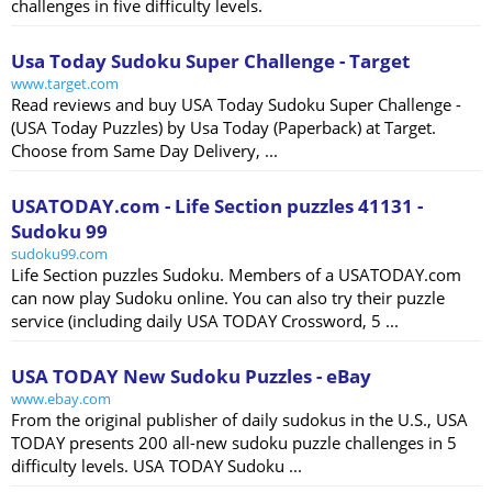
challenges in five difficulty levels.
Usa Today Sudoku Super Challenge - Target
www.target.com
Read reviews and buy USA Today Sudoku Super Challenge -
(USA Today Puzzles) by Usa Today (Paperback) at Target.
Choose from Same Day Delivery, ...
USATODAY.com - Life Section puzzles 41131 -
Sudoku 99
sudoku99.com
Life Section puzzles Sudoku. Members of a USATODAY.com
can now play Sudoku online. You can also try their puzzle
service (including daily USA TODAY Crossword, 5 ...
USA TODAY New Sudoku Puzzles - eBay
www.ebay.com
From the original publisher of daily sudokus in the U.S., USA
TODAY presents 200 all-new sudoku puzzle challenges in 5
difficulty levels. USA TODAY Sudoku ...