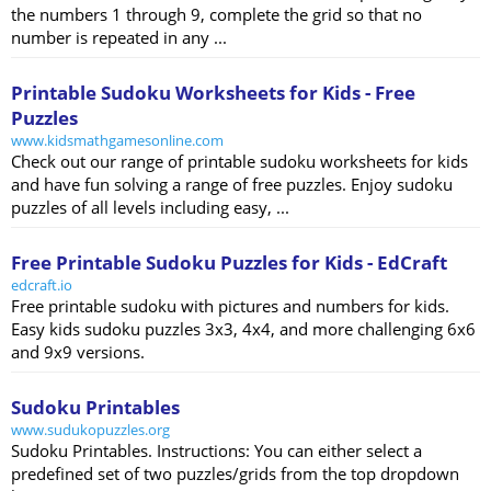
the numbers 1 through 9, complete the grid so that no
number is repeated in any ...
Printable Sudoku Worksheets for Kids - Free
Puzzles
www.kidsmathgamesonline.com
Check out our range of printable sudoku worksheets for kids
and have fun solving a range of free puzzles. Enjoy sudoku
puzzles of all levels including easy, ...
Free Printable Sudoku Puzzles for Kids - EdCraft
edcraft.io
Free printable sudoku with pictures and numbers for kids.
Easy kids sudoku puzzles 3x3, 4x4, and more challenging 6x6
and 9x9 versions.
Sudoku Printables
www.sudukopuzzles.org
Sudoku Printables. Instructions: You can either select a
predefined set of two puzzles/grids from the top dropdown