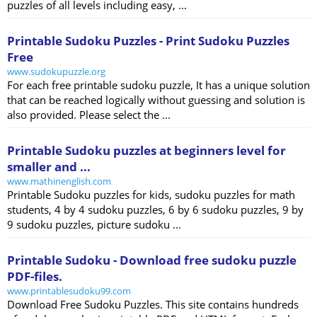
puzzles of all levels including easy, ...
Printable Sudoku Puzzles - Print Sudoku Puzzles
Free
www.sudokupuzzle.org
For each free printable sudoku puzzle, It has a unique solution
that can be reached logically without guessing and solution is
also provided. Please select the ...
Printable Sudoku puzzles at beginners level for
smaller and ...
www.mathinenglish.com
Printable Sudoku puzzles for kids, sudoku puzzles for math
students, 4 by 4 sudoku puzzles, 6 by 6 sudoku puzzles, 9 by
9 sudoku puzzles, picture sudoku ...
Printable Sudoku - Download free sudoku puzzle
PDF-files.
www.printablesudoku99.com
Download Free Sudoku Puzzles. This site contains hundreds