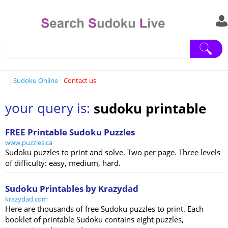
Sudoku Online
Contact us
your query is:
sudoku printable
FREE Printable Sudoku Puzzles
www.puzzles.ca
Sudoku puzzles to print and solve. Two per page. Three levels
of difficulty: easy, medium, hard.
Sudoku Printables by Krazydad
krazydad.com
Here are thousands of free Sudoku puzzles to print. Each
booklet of printable Sudoku contains eight puzzles,