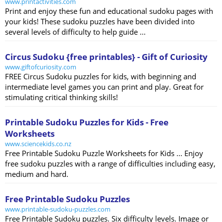
www.printactivities.com
Print and enjoy these fun and educational sudoku pages with
your kids! These sudoku puzzles have been divided into
several levels of difficulty to help guide ...
Circus Sudoku {free printables} - Gift of Curiosity
www.giftofcuriosity.com
FREE Circus Sudoku puzzles for kids, with beginning and
intermediate level games you can print and play. Great for
stimulating critical thinking skills!
Printable Sudoku Puzzles for Kids - Free
Worksheets
www.sciencekids.co.nz
Free Printable Sudoku Puzzle Worksheets for Kids ... Enjoy
free sudoku puzzles with a range of difficulties including easy,
medium and hard.
Free Printable Sudoku Puzzles
www.printable-sudoku-puzzles.com
Free Printable Sudoku puzzles. Six difficulty levels. Image or