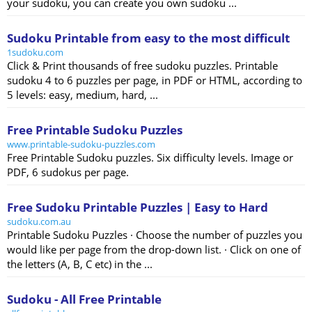
your sudoku, you can create you own sudoku ...
Sudoku Printable from easy to the most difficult
1sudoku.com
Click & Print thousands of free sudoku puzzles. Printable
sudoku 4 to 6 puzzles per page, in PDF or HTML, according to
5 levels: easy, medium, hard, ...
Free Printable Sudoku Puzzles
www.printable-sudoku-puzzles.com
Free Printable Sudoku puzzles. Six difficulty levels. Image or
PDF, 6 sudokus per page.
Free Sudoku Printable Puzzles | Easy to Hard
sudoku.com.au
Printable Sudoku Puzzles · Choose the number of puzzles you
would like per page from the drop-down list. · Click on one of
the letters (A, B, C etc) in the ...
Sudoku - All Free Printable