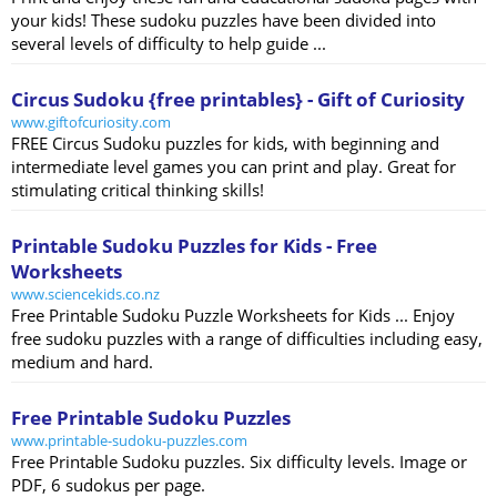
your kids! These sudoku puzzles have been divided into
several levels of difficulty to help guide ...
Circus Sudoku {free printables} - Gift of Curiosity
www.giftofcuriosity.com
FREE Circus Sudoku puzzles for kids, with beginning and
intermediate level games you can print and play. Great for
stimulating critical thinking skills!
Printable Sudoku Puzzles for Kids - Free
Worksheets
www.sciencekids.co.nz
Free Printable Sudoku Puzzle Worksheets for Kids ... Enjoy
free sudoku puzzles with a range of difficulties including easy,
medium and hard.
Free Printable Sudoku Puzzles
www.printable-sudoku-puzzles.com
Free Printable Sudoku puzzles. Six difficulty levels. Image or
PDF, 6 sudokus per page.