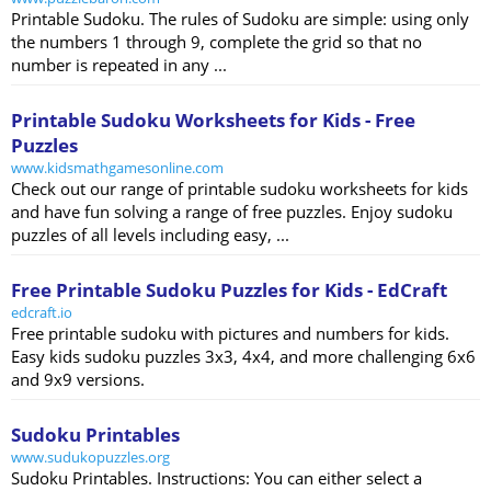
Printable Sudoku. The rules of Sudoku are simple: using only
the numbers 1 through 9, complete the grid so that no
number is repeated in any ...
Printable Sudoku Worksheets for Kids - Free
Puzzles
www.kidsmathgamesonline.com
Check out our range of printable sudoku worksheets for kids
and have fun solving a range of free puzzles. Enjoy sudoku
puzzles of all levels including easy, ...
Free Printable Sudoku Puzzles for Kids - EdCraft
edcraft.io
Free printable sudoku with pictures and numbers for kids.
Easy kids sudoku puzzles 3x3, 4x4, and more challenging 6x6
and 9x9 versions.
Sudoku Printables
www.sudukopuzzles.org
Sudoku Printables. Instructions: You can either select a