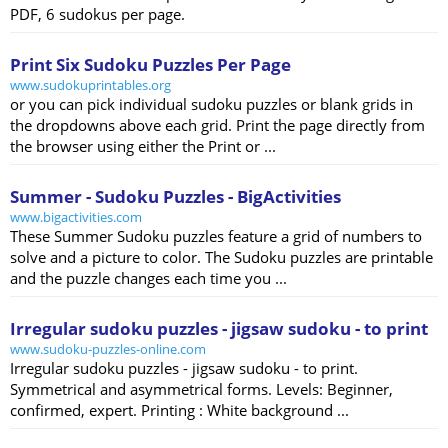
PDF, 6 sudokus per page.
Print Six Sudoku Puzzles Per Page
www.sudokuprintables.org
or you can pick individual sudoku puzzles or blank grids in
the dropdowns above each grid. Print the page directly from
the browser using either the Print or ...
Summer - Sudoku Puzzles - BigActivities
www.bigactivities.com
These Summer Sudoku puzzles feature a grid of numbers to
solve and a picture to color. The Sudoku puzzles are printable
and the puzzle changes each time you ...
Irregular sudoku puzzles - jigsaw sudoku - to print
www.sudoku-puzzles-online.com
Irregular sudoku puzzles - jigsaw sudoku - to print.
Symmetrical and asymmetrical forms. Levels: Beginner,
confirmed, expert. Printing : White background ...