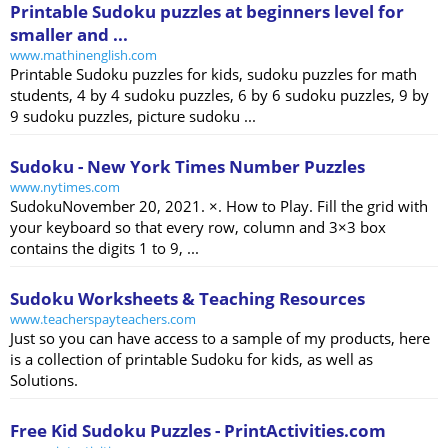
Printable Sudoku puzzles at beginners level for
smaller and ...
www.mathinenglish.com
Printable Sudoku puzzles for kids, sudoku puzzles for math
students, 4 by 4 sudoku puzzles, 6 by 6 sudoku puzzles, 9 by
9 sudoku puzzles, picture sudoku ...
Sudoku - New York Times Number Puzzles
www.nytimes.com
SudokuNovember 20, 2021. ×. How to Play. Fill the grid with
your keyboard so that every row, column and 3×3 box
contains the digits 1 to 9, ...
Sudoku Worksheets & Teaching Resources
www.teacherspayteachers.com
Just so you can have access to a sample of my products, here
is a collection of printable Sudoku for kids, as well as
Solutions.
Free Kid Sudoku Puzzles - PrintActivities.com