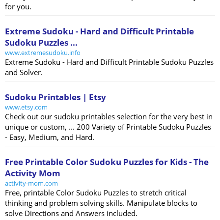
for you.
Extreme Sudoku - Hard and Difficult Printable
Sudoku Puzzles ...
www.extremesudoku.info
Extreme Sudoku - Hard and Difficult Printable Sudoku Puzzles
and Solver.
Sudoku Printables | Etsy
www.etsy.com
Check out our sudoku printables selection for the very best in
unique or custom, ... 200 Variety of Printable Sudoku Puzzles
- Easy, Medium, and Hard.
Free Printable Color Sudoku Puzzles for Kids - The
Activity Mom
activity-mom.com
Free, printable Color Sudoku Puzzles to stretch critical
thinking and problem solving skills. Manipulate blocks to
solve Directions and Answers included.