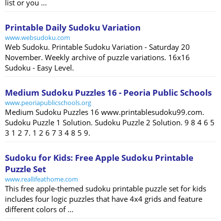
list or you ...
Printable Daily Sudoku Variation
www.websudoku.com
Web Sudoku. Printable Sudoku Variation - Saturday 20
November. Weekly archive of puzzle variations. 16x16
Sudoku - Easy Level.
Medium Sudoku Puzzles 16 - Peoria Public Schools
www.peoriapublicschools.org
Medium Sudoku Puzzles 16 www.printablesudoku99.com.
Sudoku Puzzle 1 Solution. Sudoku Puzzle 2 Solution. 9 8 4 6 5
3 1 2 7. 1 2 6 7 3 4 8 5 9.
Sudoku for Kids: Free Apple Sudoku Printable
Puzzle Set
www.reallifeathome.com
This free apple-themed sudoku printable puzzle set for kids
includes four logic puzzles that have 4x4 grids and feature
different colors of ...