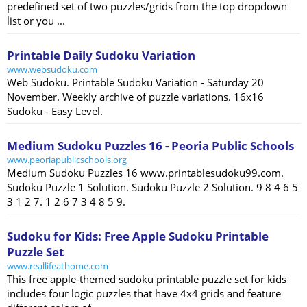
predefined set of two puzzles/grids from the top dropdown
list or you ...
Printable Daily Sudoku Variation
www.websudoku.com
Web Sudoku. Printable Sudoku Variation - Saturday 20
November. Weekly archive of puzzle variations. 16x16
Sudoku - Easy Level.
Medium Sudoku Puzzles 16 - Peoria Public Schools
www.peoriapublicschools.org
Medium Sudoku Puzzles 16 www.printablesudoku99.com.
Sudoku Puzzle 1 Solution. Sudoku Puzzle 2 Solution. 9 8 4 6 5
3 1 2 7. 1 2 6 7 3 4 8 5 9.
Sudoku for Kids: Free Apple Sudoku Printable
Puzzle Set
www.reallifeathome.com
This free apple-themed sudoku printable puzzle set for kids
includes four logic puzzles that have 4x4 grids and feature