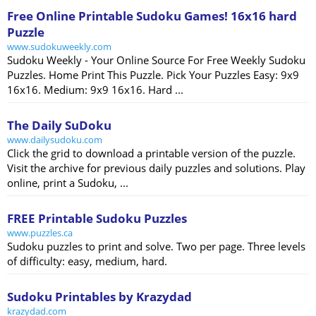
Free Online Printable Sudoku Games! 16x16 hard
Puzzle
www.sudokuweekly.com
Sudoku Weekly - Your Online Source For Free Weekly Sudoku
Puzzles. Home Print This Puzzle. Pick Your Puzzles Easy: 9x9
16x16. Medium: 9x9 16x16. Hard ...
The Daily SuDoku
www.dailysudoku.com
Click the grid to download a printable version of the puzzle.
Visit the archive for previous daily puzzles and solutions. Play
online, print a Sudoku, ...
FREE Printable Sudoku Puzzles
www.puzzles.ca
Sudoku puzzles to print and solve. Two per page. Three levels
of difficulty: easy, medium, hard.
Sudoku Printables by Krazydad
krazydad.com