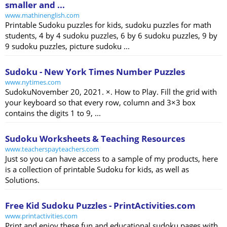
smaller and ...
www.mathinenglish.com
Printable Sudoku puzzles for kids, sudoku puzzles for math
students, 4 by 4 sudoku puzzles, 6 by 6 sudoku puzzles, 9 by
9 sudoku puzzles, picture sudoku ...
Sudoku - New York Times Number Puzzles
www.nytimes.com
SudokuNovember 20, 2021. ×. How to Play. Fill the grid with
your keyboard so that every row, column and 3×3 box
contains the digits 1 to 9, ...
Sudoku Worksheets & Teaching Resources
www.teacherspayteachers.com
Just so you can have access to a sample of my products, here
is a collection of printable Sudoku for kids, as well as
Solutions.
Free Kid Sudoku Puzzles - PrintActivities.com
www.printactivities.com
Print and enjoy these fun and educational sudoku pages with