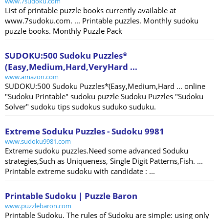
www.7sudoku.com
List of printable puzzle books currently available at
www.7sudoku.com. ... Printable puzzles. Monthly sudoku
puzzle books. Monthly Puzzle Pack
SUDOKU:500 Sudoku Puzzles*
(Easy,Medium,Hard,VeryHard ...
www.amazon.com
SUDOKU:500 Sudoku Puzzles*(Easy,Medium,Hard ... online
"Sudoku Printable" sudoku puzzle Sudoku Puzzles "Sudoku
Solver" sudoku tips sudokus suduko suduku.
Extreme Soduku Puzzles - Sudoku 9981
www.sudoku9981.com
Extreme sudoku puzzles.Need some advanced Soduku
strategies,Such as Uniqueness, Single Digit Patterns,Fish. ...
Printable extreme sudoku with candidate : ...
Printable Sudoku | Puzzle Baron
www.puzzlebaron.com
Printable Sudoku. The rules of Sudoku are simple: using only