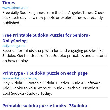
Times
www.latimes.com
Free daily Sudoku games from the Los Angeles Times. Check
back each day for a new puzzle or explore ones we recently
published.
Free Printable Sudoku Puzzles for Seniors -
DailyCaring
dailycaring.com
Keep senior minds sharp with fun and engaging puzzles like
Sudoku. Get hundreds of free Sudoku printables and a tutorial
on how to play.
Print type - 1 Sudoku puzzle on each page
www.sudokupuzzle.org
Play Sudoku · Printable Sudoku Puzzles · Sudoku Software ·
Add Sudoku to Your Website · Sudoku Archive · Newdoku ·
Cool Sudoku · Sudoku Today.
Printable sudoku puzzle books - 7Sudoku