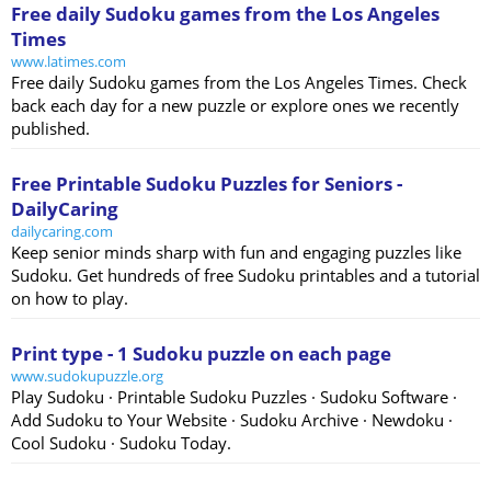
Free daily Sudoku games from the Los Angeles
Times
www.latimes.com
Free daily Sudoku games from the Los Angeles Times. Check
back each day for a new puzzle or explore ones we recently
published.
Free Printable Sudoku Puzzles for Seniors -
DailyCaring
dailycaring.com
Keep senior minds sharp with fun and engaging puzzles like
Sudoku. Get hundreds of free Sudoku printables and a tutorial
on how to play.
Print type - 1 Sudoku puzzle on each page
www.sudokupuzzle.org
Play Sudoku · Printable Sudoku Puzzles · Sudoku Software ·
Add Sudoku to Your Website · Sudoku Archive · Newdoku ·
Cool Sudoku · Sudoku Today.