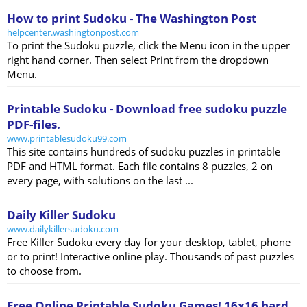
How to print Sudoku - The Washington Post
helpcenter.washingtonpost.com
To print the Sudoku puzzle, click the Menu icon in the upper
right hand corner. Then select Print from the dropdown
Menu.
Printable Sudoku - Download free sudoku puzzle
PDF-files.
www.printablesudoku99.com
This site contains hundreds of sudoku puzzles in printable
PDF and HTML format. Each file contains 8 puzzles, 2 on
every page, with solutions on the last ...
Daily Killer Sudoku
www.dailykillersudoku.com
Free Killer Sudoku every day for your desktop, tablet, phone
or to print! Interactive online play. Thousands of past puzzles
to choose from.
Free Online Printable Sudoku Games! 16x16 hard