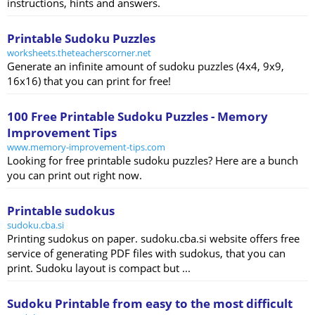
instructions, hints and answers.
Printable Sudoku Puzzles
worksheets.theteacherscorner.net
Generate an infinite amount of sudoku puzzles (4x4, 9x9,
16x16) that you can print for free!
100 Free Printable Sudoku Puzzles - Memory
Improvement Tips
www.memory-improvement-tips.com
Looking for free printable sudoku puzzles? Here are a bunch
you can print out right now.
Printable sudokus
sudoku.cba.si
Printing sudokus on paper. sudoku.cba.si website offers free
service of generating PDF files with sudokus, that you can
print. Sudoku layout is compact but ...
Sudoku Printable from easy to the most difficult