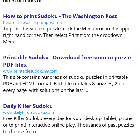
different colors of ...
How to print Sudoku - The Washington Post
helpcenter.washingtonpost.com
To print the Sudoku puzzle, click the Menu icon in the upper
right hand corner. Then select Print from the dropdown
Menu.
Printable Sudoku - Download free sudoku puzzle
PDF-files.
www.printablesudoku99.com
This site contains hundreds of sudoku puzzles in printable
PDF and HTML format. Each file contains 8 puzzles, 2 on
every page, with solutions on the last ...
Daily Killer Sudoku
www.dailykillersudoku.com
Free Killer Sudoku every day for your desktop, tablet, phone
or to print! Interactive online play. Thousands of past puzzles
to choose from.