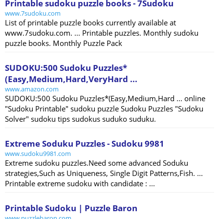
Printable sudoku puzzle books - 7Sudoku
www.7sudoku.com
List of printable puzzle books currently available at
www.7sudoku.com. ... Printable puzzles. Monthly sudoku
puzzle books. Monthly Puzzle Pack
SUDOKU:500 Sudoku Puzzles*
(Easy,Medium,Hard,VeryHard ...
www.amazon.com
SUDOKU:500 Sudoku Puzzles*(Easy,Medium,Hard ... online
"Sudoku Printable" sudoku puzzle Sudoku Puzzles "Sudoku
Solver" sudoku tips sudokus suduko suduku.
Extreme Soduku Puzzles - Sudoku 9981
www.sudoku9981.com
Extreme sudoku puzzles.Need some advanced Soduku
strategies,Such as Uniqueness, Single Digit Patterns,Fish. ...
Printable extreme sudoku with candidate : ...
Printable Sudoku | Puzzle Baron
www.puzzlebaron.com