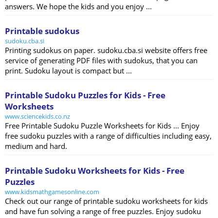
answers. We hope the kids and you enjoy ...
Printable sudokus
sudoku.cba.si
Printing sudokus on paper. sudoku.cba.si website offers free
service of generating PDF files with sudokus, that you can
print. Sudoku layout is compact but ...
Printable Sudoku Puzzles for Kids - Free
Worksheets
www.sciencekids.co.nz
Free Printable Sudoku Puzzle Worksheets for Kids ... Enjoy
free sudoku puzzles with a range of difficulties including easy,
medium and hard.
Printable Sudoku Worksheets for Kids - Free
Puzzles
www.kidsmathgamesonline.com
Check out our range of printable sudoku worksheets for kids
and have fun solving a range of free puzzles. Enjoy sudoku