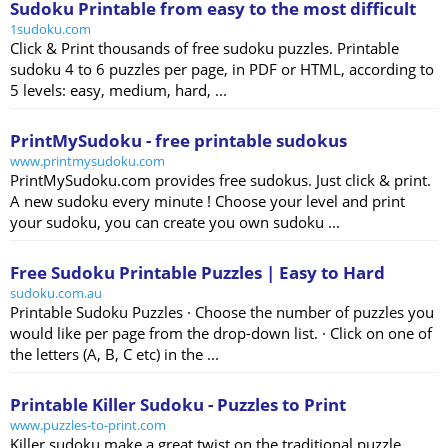
Sudoku Printable from easy to the most difficult
1sudoku.com
Click & Print thousands of free sudoku puzzles. Printable
sudoku 4 to 6 puzzles per page, in PDF or HTML, according to
5 levels: easy, medium, hard, ...
PrintMySudoku - free printable sudokus
www.printmysudoku.com
PrintMySudoku.com provides free sudokus. Just click & print.
A new sudoku every minute ! Choose your level and print
your sudoku, you can create you own sudoku ...
Free Sudoku Printable Puzzles | Easy to Hard
sudoku.com.au
Printable Sudoku Puzzles · Choose the number of puzzles you
would like per page from the drop-down list. · Click on one of
the letters (A, B, C etc) in the ...
Printable Killer Sudoku - Puzzles to Print
www.puzzles-to-print.com
Killer sudoku make a great twist on the traditional puzzle.