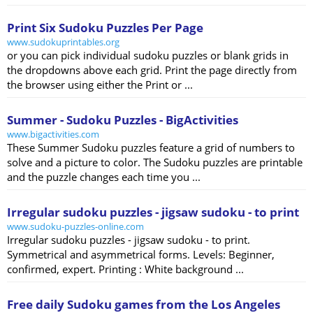
Print Six Sudoku Puzzles Per Page
www.sudokuprintables.org
or you can pick individual sudoku puzzles or blank grids in
the dropdowns above each grid. Print the page directly from
the browser using either the Print or ...
Summer - Sudoku Puzzles - BigActivities
www.bigactivities.com
These Summer Sudoku puzzles feature a grid of numbers to
solve and a picture to color. The Sudoku puzzles are printable
and the puzzle changes each time you ...
Irregular sudoku puzzles - jigsaw sudoku - to print
www.sudoku-puzzles-online.com
Irregular sudoku puzzles - jigsaw sudoku - to print.
Symmetrical and asymmetrical forms. Levels: Beginner,
confirmed, expert. Printing : White background ...
Free daily Sudoku games from the Los Angeles