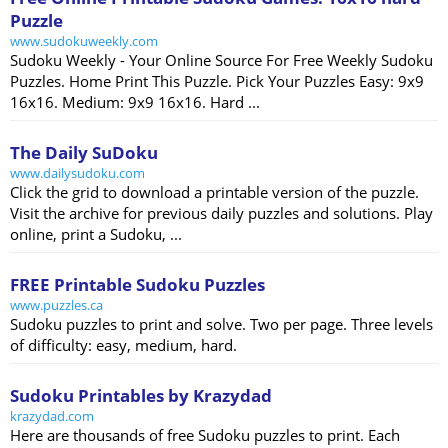
Puzzle
www.sudokuweekly.com
Sudoku Weekly - Your Online Source For Free Weekly Sudoku
Puzzles. Home Print This Puzzle. Pick Your Puzzles Easy: 9x9
16x16. Medium: 9x9 16x16. Hard ...
The Daily SuDoku
www.dailysudoku.com
Click the grid to download a printable version of the puzzle.
Visit the archive for previous daily puzzles and solutions. Play
online, print a Sudoku, ...
FREE Printable Sudoku Puzzles
www.puzzles.ca
Sudoku puzzles to print and solve. Two per page. Three levels
of difficulty: easy, medium, hard.
Sudoku Printables by Krazydad
krazydad.com
Here are thousands of free Sudoku puzzles to print. Each