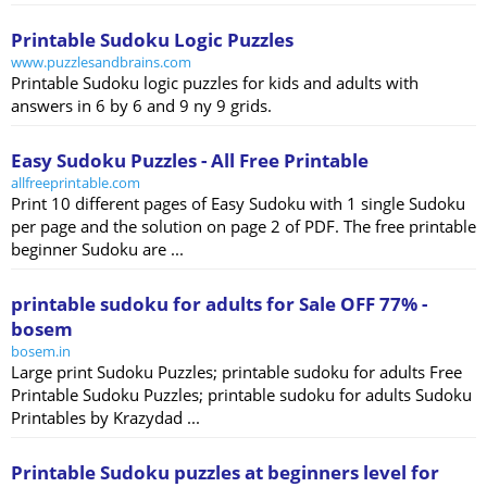
Printable Sudoku Logic Puzzles
www.puzzlesandbrains.com
Printable Sudoku logic puzzles for kids and adults with
answers in 6 by 6 and 9 ny 9 grids.
Easy Sudoku Puzzles - All Free Printable
allfreeprintable.com
Print 10 different pages of Easy Sudoku with 1 single Sudoku
per page and the solution on page 2 of PDF. The free printable
beginner Sudoku are ...
printable sudoku for adults for Sale OFF 77% -
bosem
bosem.in
Large print Sudoku Puzzles; printable sudoku for adults Free
Printable Sudoku Puzzles; printable sudoku for adults Sudoku
Printables by Krazydad ...
Printable Sudoku puzzles at beginners level for