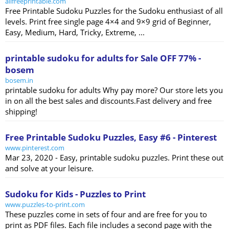
allfreeprintable.com
Free Printable Sudoku Puzzles for the Sudoku enthusiast of all
levels. Print free single page 4×4 and 9×9 grid of Beginner,
Easy, Medium, Hard, Tricky, Extreme, ...
printable sudoku for adults for Sale OFF 77% -
bosem
bosem.in
printable sudoku for adults Why pay more? Our store lets you
in on all the best sales and discounts.Fast delivery and free
shipping!
Free Printable Sudoku Puzzles, Easy #6 - Pinterest
www.pinterest.com
Mar 23, 2020 - Easy, printable sudoku puzzles. Print these out
and solve at your leisure.
Sudoku for Kids - Puzzles to Print
www.puzzles-to-print.com
These puzzles come in sets of four and are free for you to
print as PDF files. Each file includes a second page with the