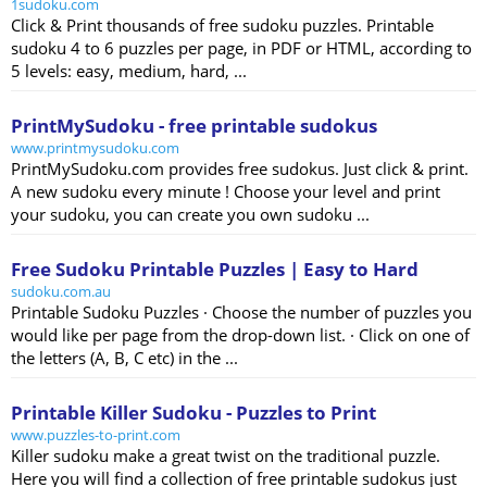
1sudoku.com
Click & Print thousands of free sudoku puzzles. Printable
sudoku 4 to 6 puzzles per page, in PDF or HTML, according to
5 levels: easy, medium, hard, ...
PrintMySudoku - free printable sudokus
www.printmysudoku.com
PrintMySudoku.com provides free sudokus. Just click & print.
A new sudoku every minute ! Choose your level and print
your sudoku, you can create you own sudoku ...
Free Sudoku Printable Puzzles | Easy to Hard
sudoku.com.au
Printable Sudoku Puzzles · Choose the number of puzzles you
would like per page from the drop-down list. · Click on one of
the letters (A, B, C etc) in the ...
Printable Killer Sudoku - Puzzles to Print
www.puzzles-to-print.com
Killer sudoku make a great twist on the traditional puzzle.
Here you will find a collection of free printable sudokus just