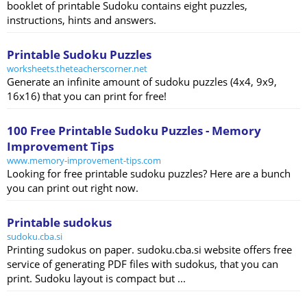
booklet of printable Sudoku contains eight puzzles,
instructions, hints and answers.
Printable Sudoku Puzzles
worksheets.theteacherscorner.net
Generate an infinite amount of sudoku puzzles (4x4, 9x9,
16x16) that you can print for free!
100 Free Printable Sudoku Puzzles - Memory
Improvement Tips
www.memory-improvement-tips.com
Looking for free printable sudoku puzzles? Here are a bunch
you can print out right now.
Printable sudokus
sudoku.cba.si
Printing sudokus on paper. sudoku.cba.si website offers free
service of generating PDF files with sudokus, that you can
print. Sudoku layout is compact but ...