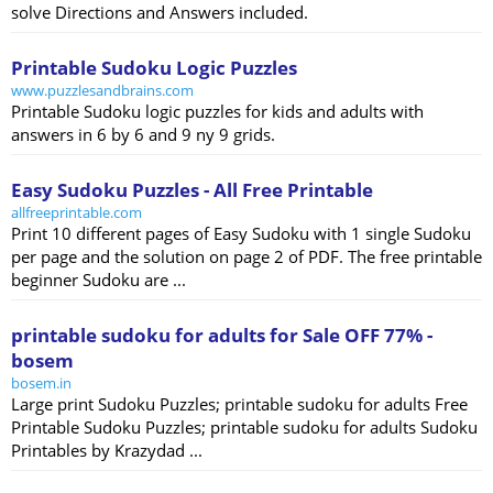
solve Directions and Answers included.
Printable Sudoku Logic Puzzles
www.puzzlesandbrains.com
Printable Sudoku logic puzzles for kids and adults with
answers in 6 by 6 and 9 ny 9 grids.
Easy Sudoku Puzzles - All Free Printable
allfreeprintable.com
Print 10 different pages of Easy Sudoku with 1 single Sudoku
per page and the solution on page 2 of PDF. The free printable
beginner Sudoku are ...
printable sudoku for adults for Sale OFF 77% -
bosem
bosem.in
Large print Sudoku Puzzles; printable sudoku for adults Free
Printable Sudoku Puzzles; printable sudoku for adults Sudoku
Printables by Krazydad ...