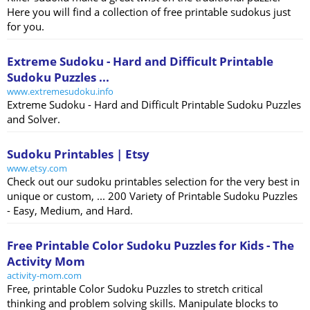
Here you will find a collection of free printable sudokus just
for you.
Extreme Sudoku - Hard and Difficult Printable
Sudoku Puzzles ...
www.extremesudoku.info
Extreme Sudoku - Hard and Difficult Printable Sudoku Puzzles
and Solver.
Sudoku Printables | Etsy
www.etsy.com
Check out our sudoku printables selection for the very best in
unique or custom, ... 200 Variety of Printable Sudoku Puzzles
- Easy, Medium, and Hard.
Free Printable Color Sudoku Puzzles for Kids - The
Activity Mom
activity-mom.com
Free, printable Color Sudoku Puzzles to stretch critical
thinking and problem solving skills. Manipulate blocks to