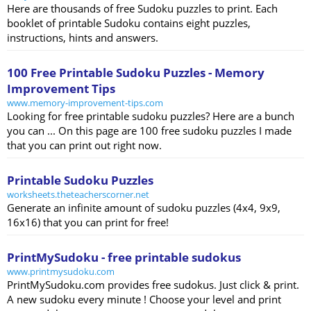
Here are thousands of free Sudoku puzzles to print. Each
booklet of printable Sudoku contains eight puzzles,
instructions, hints and answers.
100 Free Printable Sudoku Puzzles - Memory
Improvement Tips
www.memory-improvement-tips.com
Looking for free printable sudoku puzzles? Here are a bunch
you can ... On this page are 100 free sudoku puzzles I made
that you can print out right now.
Printable Sudoku Puzzles
worksheets.theteacherscorner.net
Generate an infinite amount of sudoku puzzles (4x4, 9x9,
16x16) that you can print for free!
PrintMySudoku - free printable sudokus
www.printmysudoku.com
PrintMySudoku.com provides free sudokus. Just click & print.
A new sudoku every minute ! Choose your level and print